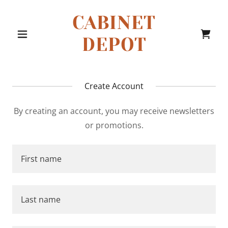
CABINET
DEPOT
Create Account
By creating an account, you may receive newsletters
or promotions.