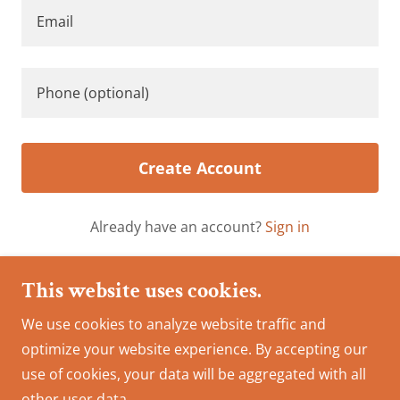
Create Account
Already have an account?
Sign in
This site is protected by reCAPTCHA and the Google
This website uses cookies.
Privacy Policy
and
Terms of Service
apply.
We use cookies to analyze website traffic and
optimize your website experience. By accepting our
Copyright © 2024 Cabinet Depot Inc. - All Rights
use of cookies, your data will be aggregated with all
Reserved.
other user data.