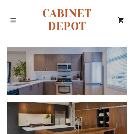
CABINET
DEPOT